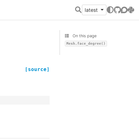
latest
GitHub
Discour
PyPI
On this page
Mesh.face_degree()
[source]