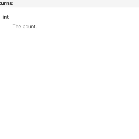
turns
:
int
The count.