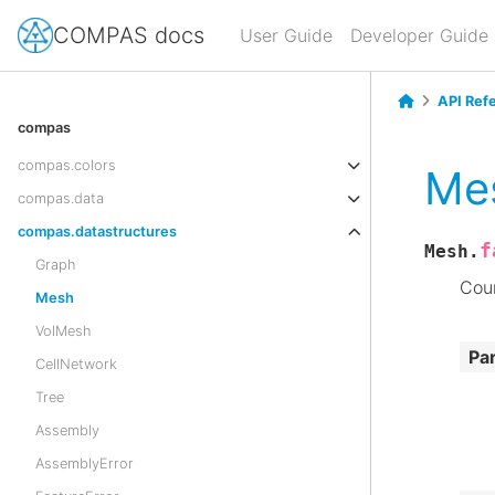
COMPAS docs
User Guide
Developer Guide
API Ref
compas
compas.colors
Me
compas.data
compas.datastructures
f
Mesh.
Graph
Coun
Mesh
VolMesh
Pa
CellNetwork
Tree
Assembly
AssemblyError