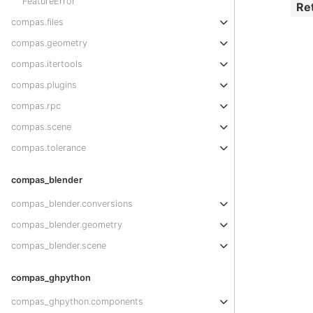
FeatureError
Re
compas.files
compas.geometry
compas.itertools
compas.plugins
compas.rpc
compas.scene
compas.tolerance
compas_blender
compas_blender.conversions
compas_blender.geometry
compas_blender.scene
compas_ghpython
compas_ghpython.components