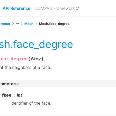
API Reference
COMPAS Framework
erence
Mesh
Mesh.face_degree
sh.face_degree
(
)
ace_degree
fkey
t the neighbors of a face.
rameters
:
fkey
int
Identifier of the face.