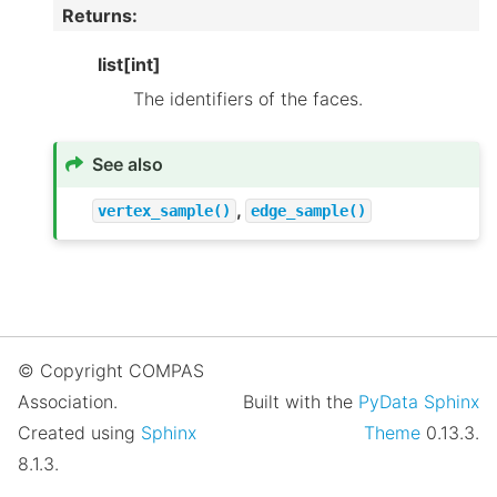
Returns
:
list[int]
The identifiers of the faces.
See also
,
vertex_sample()
edge_sample()
© Copyright COMPAS
Association.
Built with the
PyData Sphinx
Created using
Sphinx
Theme
0.13.3.
8.1.3.