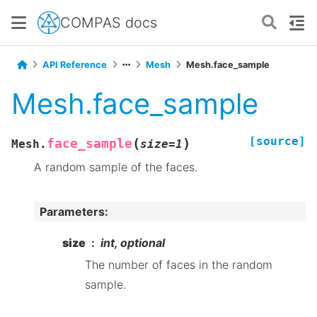
COMPAS docs
API Reference
Mesh
Mesh.face_sample
Mesh.face_sample
[source]
(
)
face_sample
Mesh.
size
=
1
A random sample of the faces.
Parameters
:
size
int, optional
The number of faces in the random
sample.