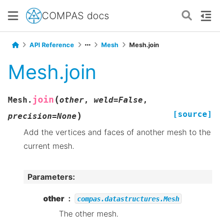
COMPAS docs
API Reference
Mesh
Mesh.join
Mesh.join
(
join
Mesh.
other
,
weld
=
False
,
[source]
)
precision
=
None
Add the vertices and faces of another mesh to the
current mesh.
Parameters
:
other
compas.datastructures.Mesh
The other mesh.