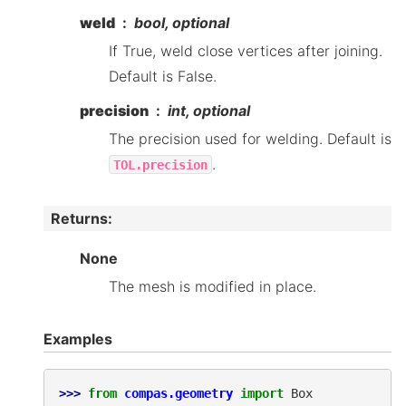
weld
bool, optional
If True, weld close vertices after joining.
Default is False.
precision
int, optional
The precision used for welding. Default is
.
TOL.precision
Returns
:
None
The mesh is modified in place.
Examples
>>> 
from
compas.geometry
import
Box