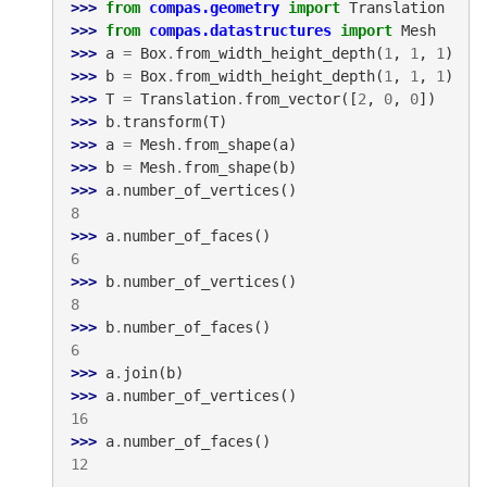
>>> 
from
compas.geometry
import
Translation
>>> 
from
compas.datastructures
import
Mesh
>>> 
a
=
Box
.
from_width_height_depth
(
1
,
1
,
1
)
>>> 
b
=
Box
.
from_width_height_depth
(
1
,
1
,
1
)
>>> 
T
=
Translation
.
from_vector
([
2
,
0
,
0
])
>>> 
b
.
transform
(
T
)
>>> 
a
=
Mesh
.
from_shape
(
a
)
>>> 
b
=
Mesh
.
from_shape
(
b
)
>>> 
a
.
number_of_vertices
()
8
>>> 
a
.
number_of_faces
()
6
>>> 
b
.
number_of_vertices
()
8
>>> 
b
.
number_of_faces
()
6
>>> 
a
.
join
(
b
)
>>> 
a
.
number_of_vertices
()
16
>>> 
a
.
number_of_faces
()
12