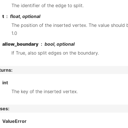
The identifier of the edge to split.
t
float, optional
The position of the inserted vertex. The value should
1.0
allow_boundary
bool, optional
If True, also split edges on the boundary.
turns
:
int
The key of the inserted vertex.
ises
:
ValueError