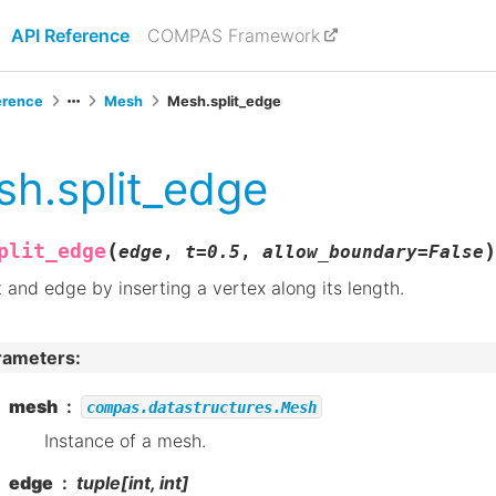
API Reference
COMPAS Framework
erence
Mesh
Mesh.split_edge
h.split_edge
(
)
plit_edge
edge
,
t
=
0.5
,
allow_boundary
=
False
t and edge by inserting a vertex along its length.
rameters
:
mesh
compas.datastructures.Mesh
Instance of a mesh.
edge
tuple[int, int]