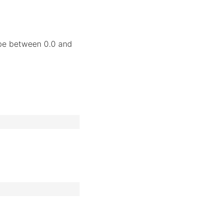
 be between 0.0 and