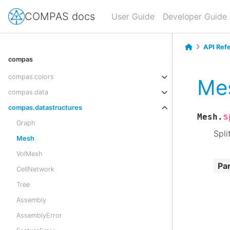
COMPAS docs
User Guide
Developer Guide
API Ref
compas
compas.colors
Mes
compas.data
compas.datastructures
s
Mesh.
Graph
Spli
Mesh
VolMesh
Pa
CellNetwork
Tree
Assembly
AssemblyError