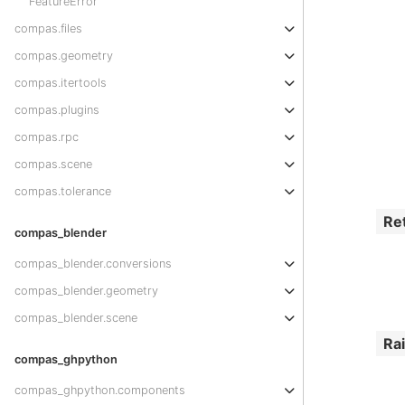
FeatureError
compas.files
compas.geometry
compas.itertools
compas.plugins
compas.rpc
compas.scene
compas.tolerance
Re
compas_blender
compas_blender.conversions
compas_blender.geometry
compas_blender.scene
Ra
compas_ghpython
compas_ghpython.components