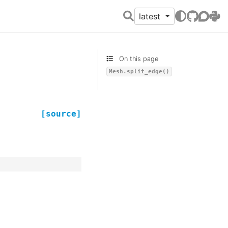
latest
GitHub
Discour
PyPI
On this page
Mesh.split_edge()
[source]