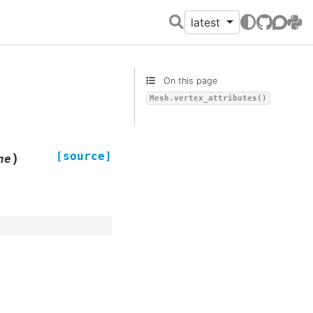
latest
GitHub
Discour
PyPI
On this page
Mesh.vertex_attributes()
[source]
)
ne