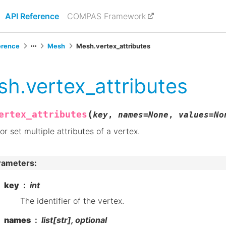
API Reference
COMPAS Framework
erence
Mesh
Mesh.vertex_attributes
h.vertex_attributes
(
ertex_attributes
key
,
names
=
None
,
values
=
No
or set multiple attributes of a vertex.
rameters
:
key
int
The identifier of the vertex.
names
list[str], optional