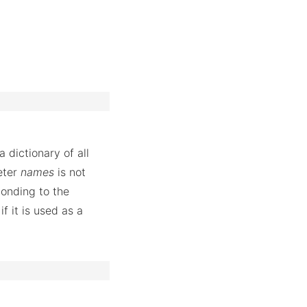
 dictionary of all
eter
names
is not
ponding to the
f it is used as a