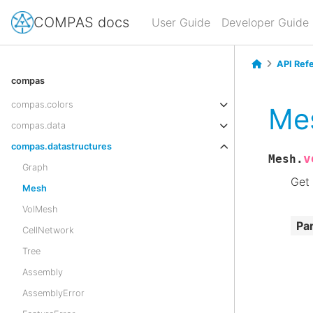
COMPAS docs
User Guide
Developer Guide
API Ref
compas
compas.colors
Mes
compas.data
compas.datastructures
v
Mesh.
Graph
Get 
Mesh
VolMesh
Pa
CellNetwork
Tree
Assembly
AssemblyError