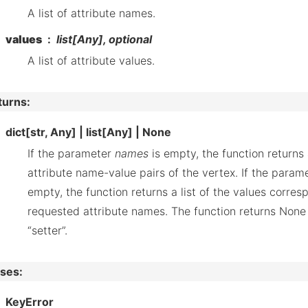
A list of attribute names.
values
list[Any], optional
A list of attribute values.
turns
:
dict[str, Any] | list[Any] | None
If the parameter
names
is empty, the function returns a
attribute name-value pairs of the vertex. If the param
empty, the function returns a list of the values corres
requested attribute names. The function returns None i
“setter”.
ises
:
KeyError