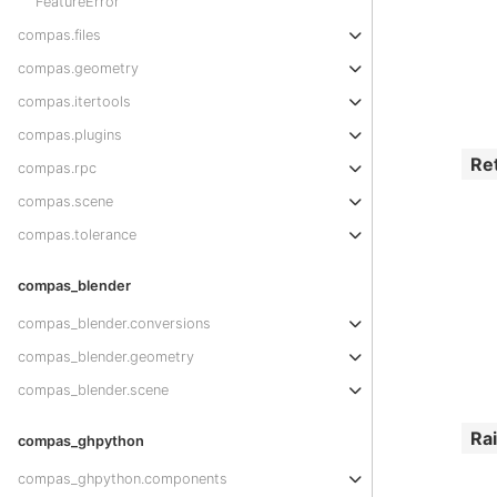
FeatureError
compas.files
compas.geometry
compas.itertools
compas.plugins
Re
compas.rpc
compas.scene
compas.tolerance
compas_blender
compas_blender.conversions
compas_blender.geometry
compas_blender.scene
Ra
compas_ghpython
compas_ghpython.components