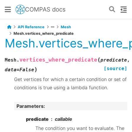
COMPAS docs
API Reference
Mesh
Mesh.vertices_where_predicate
Mesh.vertices_where_
(
vertices_where_predicate
Mesh.
predicate
,
[source]
)
data
=
False
Get vertices for which a certain condition or set of
conditions is true using a lambda function.
Parameters
:
predicate
callable
The condition you want to evaluate. The