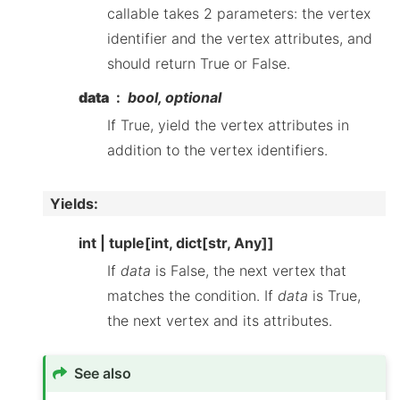
callable takes 2 parameters: the vertex
identifier and the vertex attributes, and
should return True or False.
data
bool, optional
If True, yield the vertex attributes in
addition to the vertex identifiers.
Yields
:
int | tuple[int, dict[str, Any]]
If
data
is False, the next vertex that
matches the condition. If
data
is True,
the next vertex and its attributes.
See also