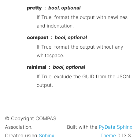
pretty
bool, optional
If True, format the output with newlines
and indentation.
compact
bool, optional
If True, format the output without any
whitespace.
minimal
bool, optional
If True, exclude the GUID from the JSON
output.
© Copyright COMPAS
Association.
Built with the
PyData Sphinx
Created using
Sphinx
Theme
0.13.3.