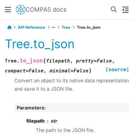
COMPAS docs
API Reference
Tree
Tree.to_json
Tree.to_json
(
to_json
Tree.
filepath
,
pretty
=
False
,
[source]
)
compact
=
False
,
minimal
=
False
Convert an object to its native data representation
and save it to a JSON file.
Parameters
:
filepath
str
The path to the JSON file.