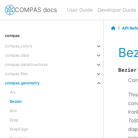
COMPAS docs
User Guide
Developer Guide
API Ref
compas
compas.colors
Bez
compas.data
compas.datastructures
Bezier
compas.files
Conv
compas.geometry
Arc
This
Bezier
conv
Box
Iron
ToSt
Brep
disp
BrepEdge
pane