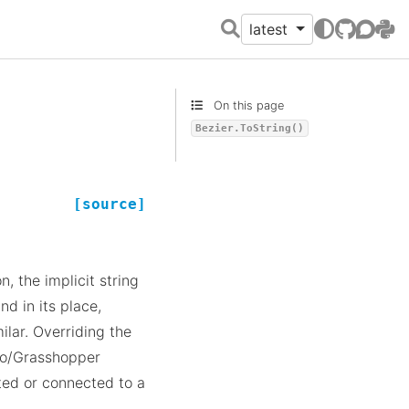
latest
GitHub
Discour
PyPI
On this page
Bezier.ToString()
[source]
, the implicit string
nd in its place,
ilar. Overriding the
no/Grasshopper
ted or connected to a