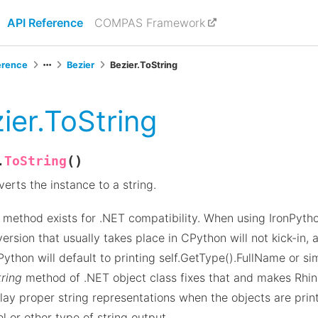
API Reference
COMPAS Framework
erence
Bezier
Bezier.ToString
ier.ToString
(
)
ToString
.
erts the instance to a string.
 method exists for .NET compatibility. When using IronPython
ersion that usually takes place in CPython will not kick-in, a
Python will default to printing self.GetType().FullName or sim
ring
method of .NET object class fixes that and makes Rhi
lay proper string representations when the objects are prin
l or other type of string output.