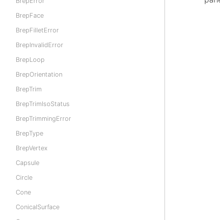
BrepError
BrepFace
BrepFilletError
BrepInvalidError
BrepLoop
BrepOrientation
BrepTrim
BrepTrimIsoStatus
BrepTrimmingError
BrepType
BrepVertex
Capsule
Circle
Cone
ConicalSurface