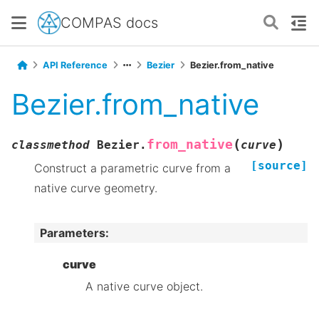
COMPAS docs
API Reference
Bezier
Bezier.from_native
Bezier.from_native
(
)
from_native
classmethod
Bezier.
curve
[source]
Construct a parametric curve from a
native curve geometry.
Parameters
:
curve
A native curve object.