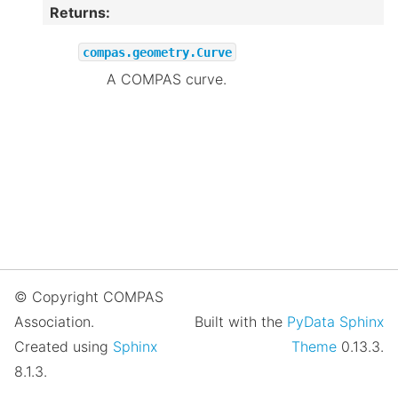
Returns
:
compas.geometry.Curve
A COMPAS curve.
© Copyright COMPAS
Association.
Built with the
PyData Sphinx
Created using
Sphinx
Theme
0.13.3.
8.1.3.