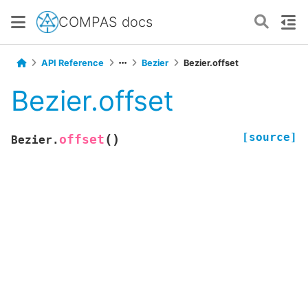
COMPAS docs
API Reference
Bezier
Bezier.offset
Bezier.offset
[source]
(
)
offset
Bezier.