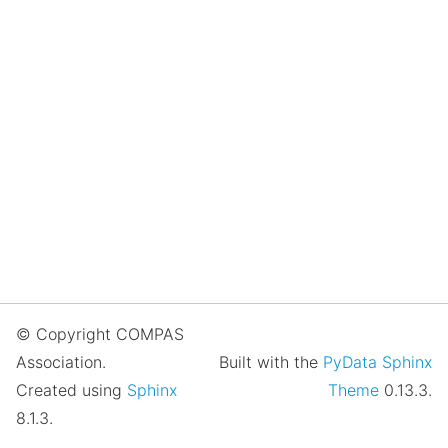
© Copyright COMPAS
Association.
Built with the
PyData Sphinx
Created using
Sphinx
Theme
0.13.3.
8.1.3.