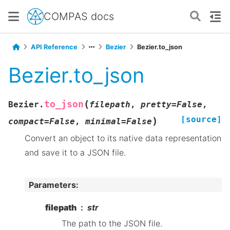
COMPAS docs
API Reference
Bezier
Bezier.to_json
Bezier.to_json
(
to_json
Bezier.
filepath
,
pretty
=
False
,
[source]
)
compact
=
False
,
minimal
=
False
Convert an object to its native data representation
and save it to a JSON file.
Parameters
:
filepath
str
The path to the JSON file.