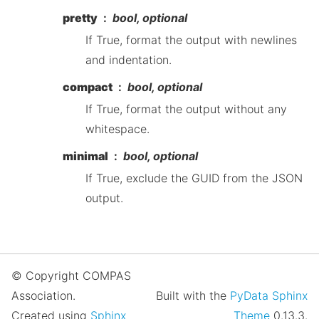
pretty
bool, optional
If True, format the output with newlines
and indentation.
compact
bool, optional
If True, format the output without any
whitespace.
minimal
bool, optional
If True, exclude the GUID from the JSON
output.
© Copyright COMPAS
Association.
Built with the
PyData Sphinx
Created using
Sphinx
Theme
0.13.3.