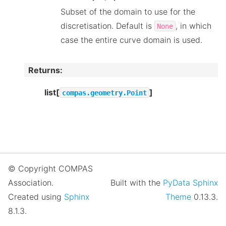
Subset of the domain to use for the
discretisation. Default is
, in which
None
case the entire curve domain is used.
Returns
:
list[
]
compas.geometry.Point
© Copyright COMPAS
Association.
Built with the
PyData Sphinx
Created using
Sphinx
Theme
0.13.3.
8.1.3.