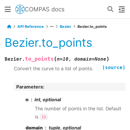
COMPAS docs
API Reference
Bezier
Bezier.to_points
Bezier.to_points
(
)
to_points
Bezier.
n
=
10
,
domain
=
None
[source]
Convert the curve to a list of points.
Parameters
:
n
int, optional
The number of points in the list. Default
is
.
10
domain
tuple, optional