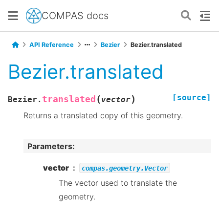
COMPAS docs
API Reference
Bezier
Bezier.translated
Bezier.translated
[source]
(
)
translated
Bezier.
vector
Returns a translated copy of this geometry.
Parameters
:
vector
compas.geometry.Vector
The vector used to translate the
geometry.