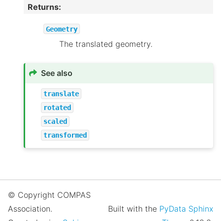
Returns
:
Geometry
The translated geometry.
See also
translate
rotated
scaled
transformed
© Copyright COMPAS
Association.
Built with the
PyData Sphinx