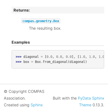
Returns
:
compas.geometry.Box
The resulting box.
Examples
>>> 
diagonal
=
[
0.0
,
0.0
,
0.0
],
[
1.0
,
1.0
,
1.0
]
>>> 
box
=
Box
.
from_diagonal
(
diagonal
)
© Copyright COMPAS
Association.
Built with the
PyData Sphinx
Created using
Sphinx
Theme
0.13.3.