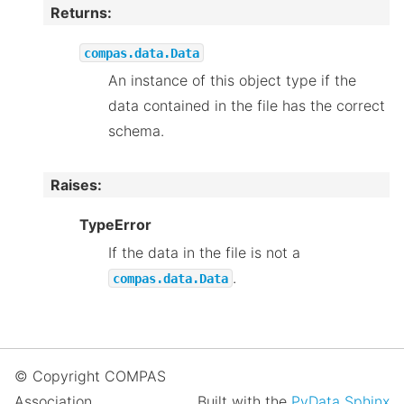
Returns
:
compas.data.Data
An instance of this object type if the
data contained in the file has the correct
schema.
Raises
:
TypeError
If the data in the file is not a
.
compas.data.Data
© Copyright COMPAS
Association.
Built with the
PyData Sphinx