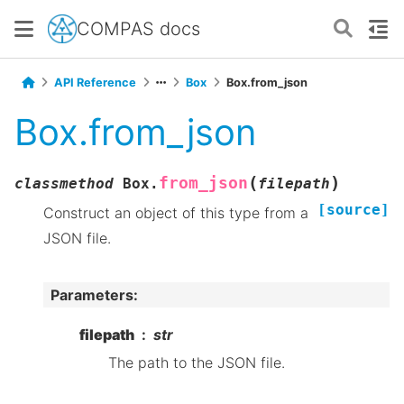
COMPAS docs
API Reference
Box
Box.from_json
Box.from_json
(
)
from_json
classmethod
Box.
filepath
[source]
Construct an object of this type from a
JSON file.
Parameters
:
filepath
str
The path to the JSON file.