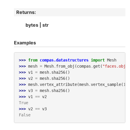
Returns
:
bytes | str
Examples
>>> 
from
compas.datastructures
import
Mesh
>>> 
mesh
=
Mesh
.
from_obj
(
compas
.
get
(
"faces.obj"
>>> 
v1
=
mesh
.
sha256
()
>>> 
v2
=
mesh
.
sha256
()
>>> 
mesh
.
vertex_attribute
(
mesh
.
vertex_sample
(
1
)
>>> 
v3
=
mesh
.
sha256
()
>>> 
v1
==
v2
True
>>> 
v2
==
v3
False