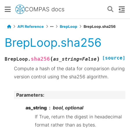
COMPAS docs
API Reference
BrepLoop
BrepLoop.sha256
BrepLoop.sha256
[source]
(
)
sha256
BrepLoop.
as_string
=
False
Compute a hash of the data for comparison during
version control using the sha256 algorithm.
Parameters
:
as_string
bool, optional
If True, return the digest in hexadecimal
format rather than as bytes.