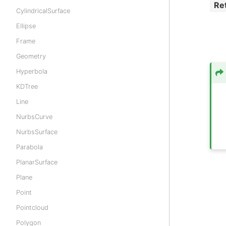
Re
CylindricalSurface
Ellipse
Frame
Geometry
Hyperbola
KDTree
Line
NurbsCurve
NurbsSurface
Parabola
PlanarSurface
Plane
Point
Pointcloud
Polygon