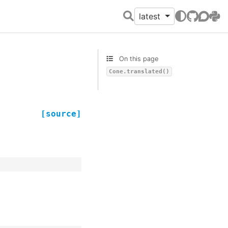
latest
GitHub
Discour
PyPI
On this page
Cone.translated()
[source]