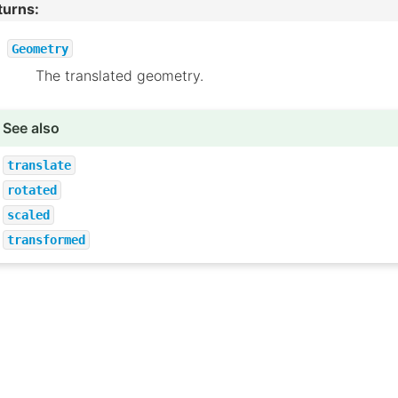
turns
:
Geometry
The translated geometry.
See also
translate
rotated
scaled
transformed