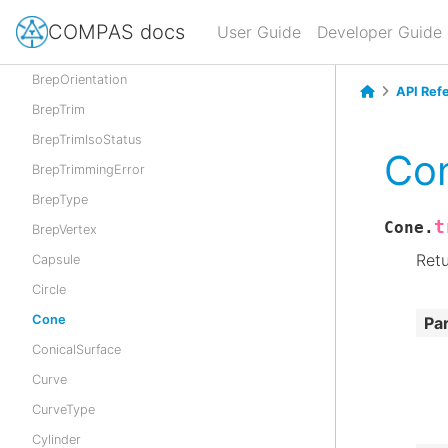
BrepInvalidError
COMPAS docs
User Guide
Developer Guide
BrepLoop
BrepOrientation
API Ref
BrepTrim
BrepTrimIsoStatus
Con
BrepTrimmingError
BrepType
t
Cone.
BrepVertex
Retu
Capsule
Circle
Cone
Pa
ConicalSurface
Curve
CurveType
Cylinder