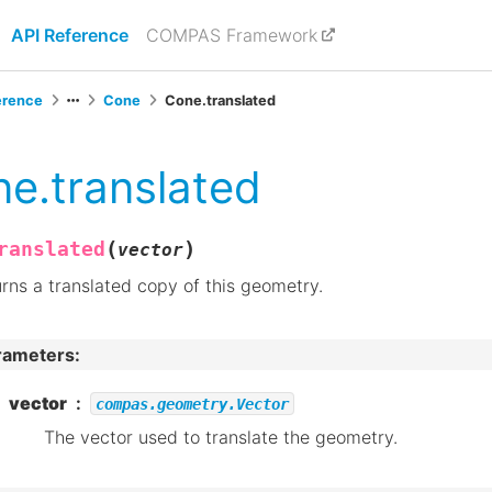
API Reference
COMPAS Framework
erence
Cone
Cone.translated
e.translated
(
)
ranslated
vector
rns a translated copy of this geometry.
rameters
:
vector
compas.geometry.Vector
The vector used to translate the geometry.