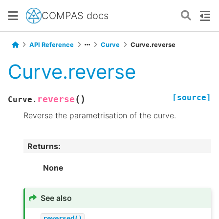
COMPAS docs
API Reference
Curve
Curve.reverse
Curve.reverse
[source]
(
)
reverse
Curve.
Reverse the parametrisation of the curve.
Returns
:
None
See also
reversed()