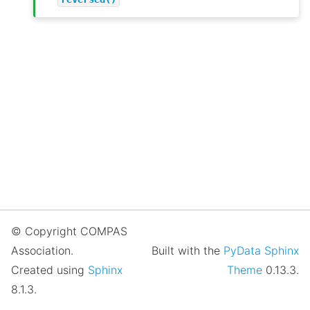
© Copyright COMPAS
Association.
Built with the
PyData Sphinx
Created using
Sphinx
Theme
0.13.3.
8.1.3.