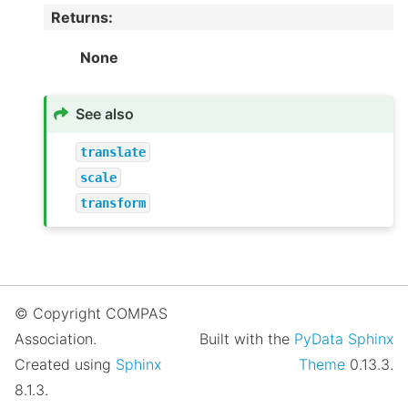
Returns
:
None
See also
translate
scale
transform
© Copyright COMPAS
Association.
Built with the
PyData Sphinx
Created using
Sphinx
Theme
0.13.3.
8.1.3.