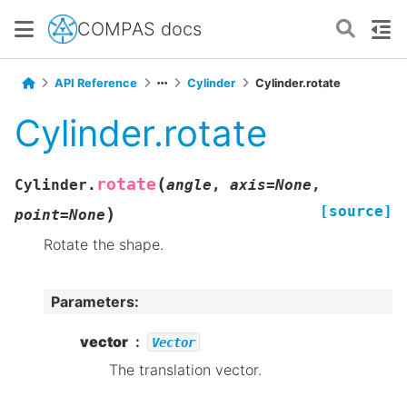
COMPAS docs
API Reference
Cylinder
Cylinder.rotate
Cylinder.rotate
(
rotate
Cylinder.
angle
,
axis
=
None
,
[source]
)
point
=
None
Rotate the shape.
Parameters
:
vector
Vector
The translation vector.