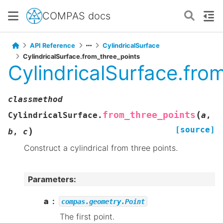
COMPAS docs
API Reference
CylindricalSurface
CylindricalSurface.from_three_points
CylindricalSurface.fro
classmethod
(
from_three_points
CylindricalSurface.
a
,
[source]
)
b
,
c
Construct a cylindrical from three points.
Parameters
:
a
compas.geometry.Point
The first point.