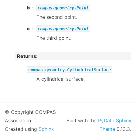
b
compas.geometry.Point
The second point.
c
compas.geometry.Point
The third point.
Returns
:
compas.geometry.CylindricalSurface
A cylindrical surface.
© Copyright COMPAS
Association.
Built with the
PyData Sphinx
Created using
Sphinx
Theme
0.13.3.