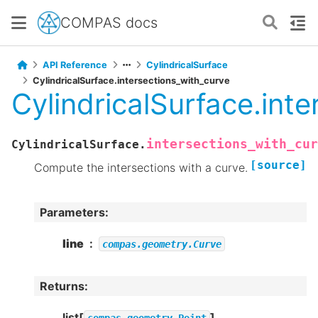
COMPAS docs
API Reference
CylindricalSurface
CylindricalSurface.intersections_with_curve
CylindricalSurface.int
intersections_with_cur
CylindricalSurface.
[source]
Compute the intersections with a curve.
Parameters
:
line
compas.geometry.Curve
Returns
:
list[
]
compas.geometry.Point