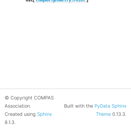
© Copyright COMPAS
Association.
Built with the
PyData Sphinx
Created using
Sphinx
Theme
0.13.3.
8.1.3.