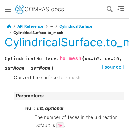
COMPAS docs
API Reference
CylindricalSurface
CylindricalSurface.to_mesh
CylindricalSurface.to
(
to_mesh
CylindricalSurface.
nu
=
16
,
nv
=
16
,
[source]
)
du
=
None
,
dv
=
None
Convert the surface to a mesh.
Parameters
:
nu
int, optional
The number of faces in the u direction.
Default is
.
16