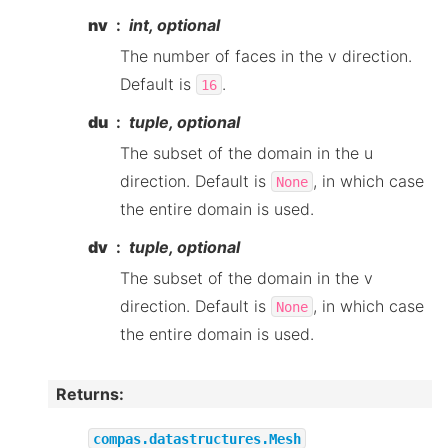
nv
int, optional
The number of faces in the v direction.
Default is
.
16
du
tuple, optional
The subset of the domain in the u
direction. Default is
, in which case
None
the entire domain is used.
dv
tuple, optional
The subset of the domain in the v
direction. Default is
, in which case
None
the entire domain is used.
Returns
:
compas.datastructures.Mesh