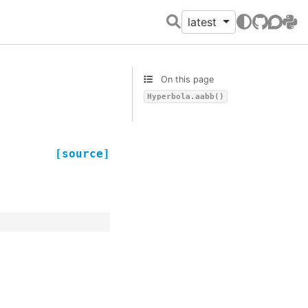
latest
GitHub
Discour
PyPI
On this page
Hyperbola.aabb()
[source]