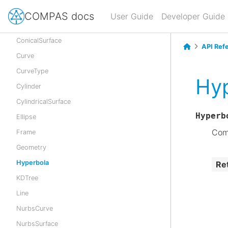
Circle
COMPAS docs
User Guide
Developer Guide
Cone
ConicalSurface
API Ref
Curve
CurveType
Hy
Cylinder
CylindricalSurface
Hyperb
Ellipse
Comp
Frame
Geometry
Hyperbola
Re
KDTree
Line
NurbsCurve
NurbsSurface