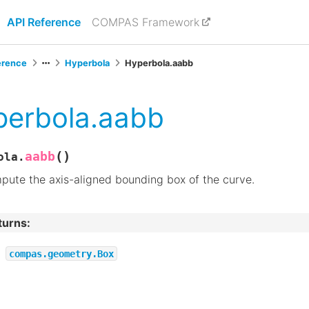
API Reference
COMPAS Framework
erence
Hyperbola
Hyperbola.aabb
perbola.aabb
(
)
aabb
ola.
ute the axis-aligned bounding box of the curve.
turns
:
compas.geometry.Box