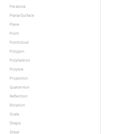
Parabola
PlanarSurface
Plane
Point
Pointcloud
Polygon
Polyhedron
Polyline
Projection
Quaternion
Reflection
Rotation
Scale
Shape
Shear