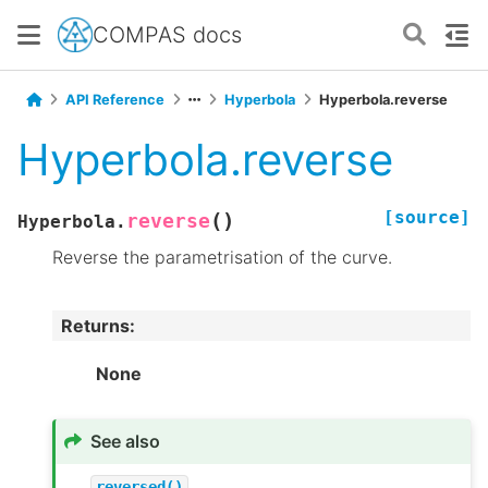
COMPAS docs
API Reference
Hyperbola
Hyperbola.reverse
Hyperbola.reverse
[source]
(
)
reverse
Hyperbola.
Reverse the parametrisation of the curve.
Returns
:
None
See also
reversed()