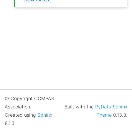
© Copyright COMPAS
Association.
Built with the
PyData Sphinx
Created using
Sphinx
Theme
0.13.3.
8.1.3.