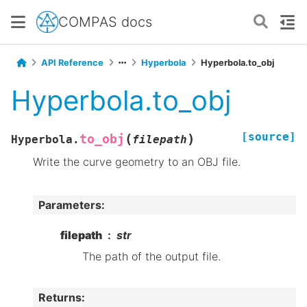
COMPAS docs
API Reference
Hyperbola
Hyperbola.to_obj
Hyperbola.to_obj
[source]
(
)
to_obj
Hyperbola.
filepath
Write the curve geometry to an OBJ file.
Parameters
:
filepath
str
The path of the output file.
Returns
: