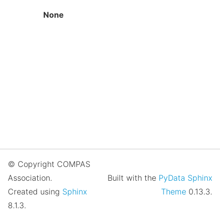
None
© Copyright COMPAS
Association.
Built with the
PyData Sphinx
Created using
Sphinx
Theme
0.13.3.
8.1.3.