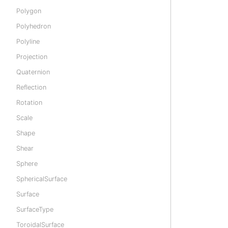
Polygon
Polyhedron
Polyline
Projection
Quaternion
Reflection
Rotation
Scale
Shape
Shear
Sphere
SphericalSurface
Surface
SurfaceType
ToroidalSurface