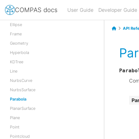
Cylinder
COMPAS docs
User Guide
Developer Guide
CylindricalSurface
Ellipse
API Ref
Frame
Geometry
Par
Hyperbola
KDTree
Parabo
Line
Comp
NurbsCurve
NurbsSurface
Parabola
Pa
PlanarSurface
Plane
Point
Pointcloud