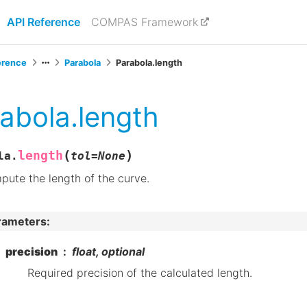
API Reference
COMPAS Framework
erence
Parabola
Parabola.length
abola.length
(
)
length
la.
tol
=
None
ute the length of the curve.
rameters
:
precision
float, optional
Required precision of the calculated length.