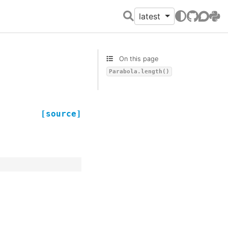
latest
GitHub
Discour
PyPI
On this page
Parabola.length()
[source]