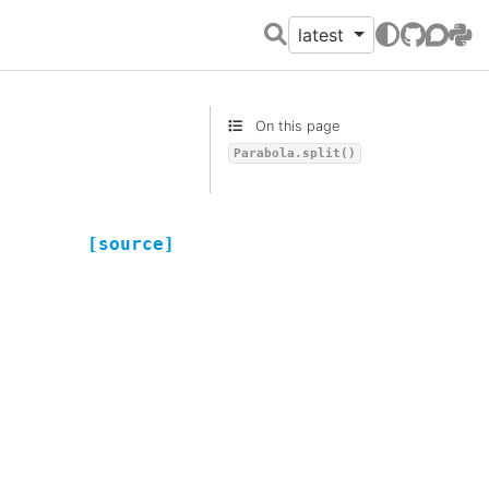
latest
GitHub
Discour
PyPI
On this page
Parabola.split()
[source]