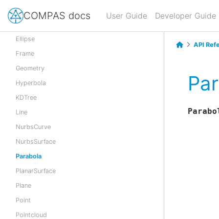
Cylinder
COMPAS docs
User Guide
Developer Guide
CylindricalSurface
Ellipse
API Ref
Frame
Geometry
Par
Hyperbola
KDTree
Parabo
Line
NurbsCurve
NurbsSurface
Parabola
PlanarSurface
Plane
Point
Pointcloud