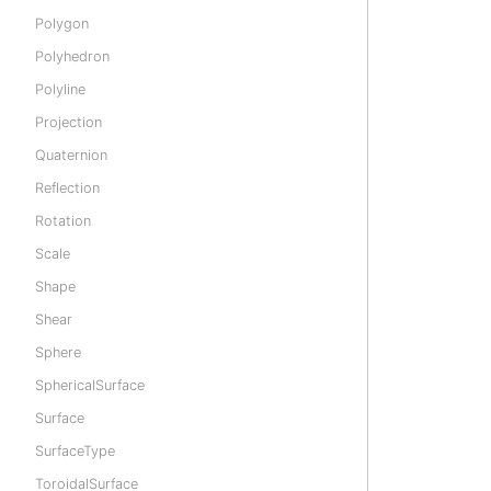
Polygon
Polyhedron
Polyline
Projection
Quaternion
Reflection
Rotation
Scale
Shape
Shear
Sphere
SphericalSurface
Surface
SurfaceType
ToroidalSurface