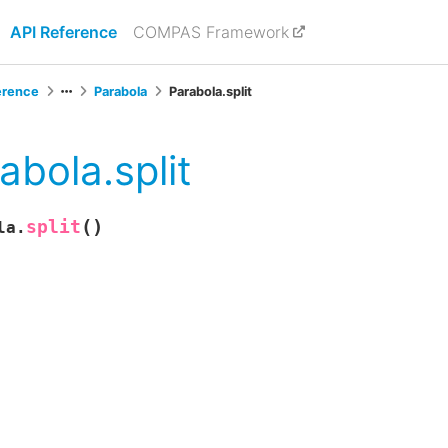
API Reference
COMPAS Framework
erence
Parabola
Parabola.split
abola.split
(
)
split
la.