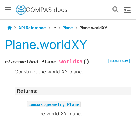
COMPAS docs
API Reference
Plane
Plane.worldXY
Plane.worldXY
[source]
(
)
worldXY
classmethod
Plane.
Construct the world XY plane.
Returns
:
compas.geometry.Plane
The world XY plane.