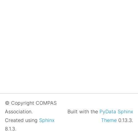
© Copyright COMPAS
Association.
Built with the
PyData Sphinx
Created using
Sphinx
Theme
0.13.3.
8.1.3.