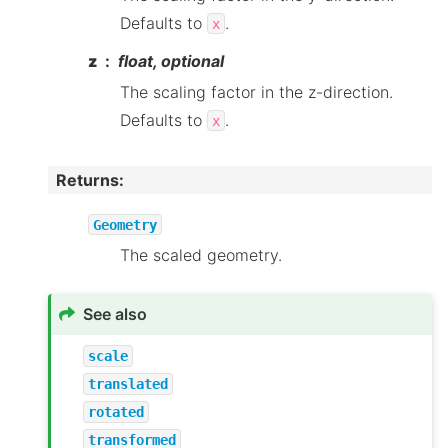
Defaults to
.
x
z
float, optional
The scaling factor in the z-direction.
Defaults to
.
x
Returns
:
Geometry
The scaled geometry.
See also
scale
translated
rotated
transformed