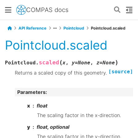
COMPAS docs
API Reference
Pointcloud
Pointcloud.scaled
Pointcloud.scaled
(
)
scaled
Pointcloud.
x
,
y
=
None
,
z
=
None
[source]
Returns a scaled copy of this geometry.
Parameters
:
x
float
The scaling factor in the x-direction.
y
float, optional
The scaling factor in the y-direction.