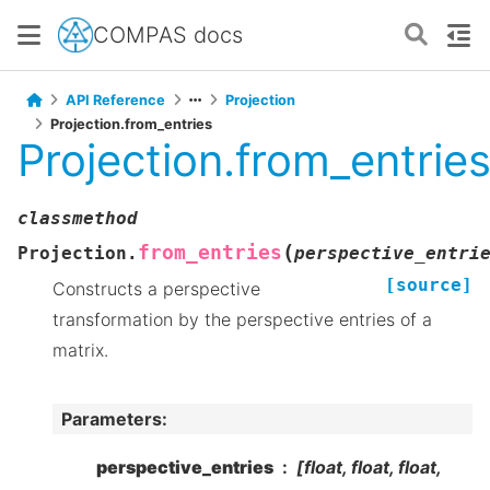
COMPAS docs
API Reference
Projection
Projection.from_entries
Projection.from_entrie
classmethod
(
from_entries
Projection.
perspective_entri
[source]
Constructs a perspective
transformation by the perspective entries of a
matrix.
Parameters
:
perspective_entries
[float, float, float,