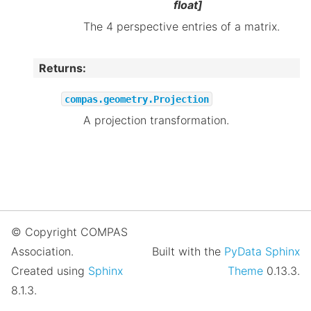
float]
The 4 perspective entries of a matrix.
Returns
:
compas.geometry.Projection
A projection transformation.
© Copyright COMPAS
Association.
Built with the
PyData Sphinx
Created using
Sphinx
Theme
0.13.3.
8.1.3.