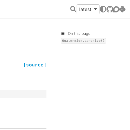
latest
GitHub
Discour
PyPI
On this page
Quaternion.canonize()
[source]