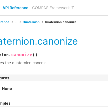
API Reference
COMPAS Framework
erence
Quaternion
Quaternion.canonize
ternion.canonize
(
)
canonize
nion.
s the quaternion canonic.
turns
:
None
mples