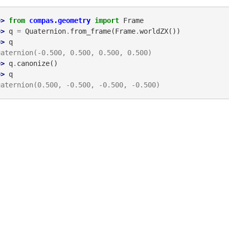
>> 
from
compas.geometry
import
Frame
>> 
q
=
Quaternion
.
from_frame
(
Frame
.
worldZX
())
>> 
q
uaternion(-0.500, 0.500, 0.500, 0.500)
>> 
q
.
canonize
()
>> 
q
uaternion(0.500, -0.500, -0.500, -0.500)