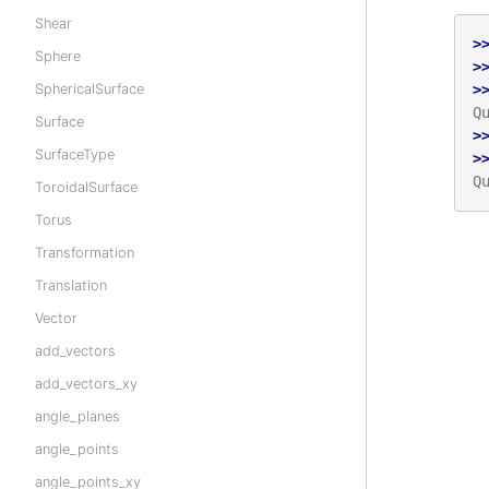
Shear
>
Sphere
>
SphericalSurface
>
Q
Surface
>
SurfaceType
>
Q
ToroidalSurface
Torus
Transformation
Translation
Vector
add_vectors
add_vectors_xy
angle_planes
angle_points
angle_points_xy