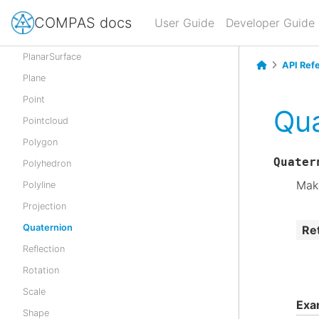
NurbsSurface
COMPAS docs
User Guide
Developer Guide
Parabola
PlanarSurface
API Ref
Plane
Point
Qua
Pointcloud
Polygon
Quater
Polyhedron
Make
Polyline
Projection
Quaternion
Re
Reflection
Rotation
Scale
Exa
Shape