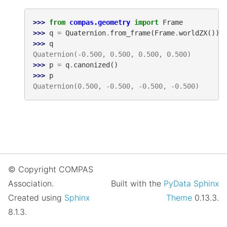
>>> 
from
compas.geometry
import
Frame
>>> 
q
=
Quaternion
.
from_frame
(
Frame
.
worldZX
())
>>> 
q
Quaternion(-0.500, 0.500, 0.500, 0.500)
>>> 
p
=
q
.
canonized
()
>>> 
p
Quaternion(0.500, -0.500, -0.500, -0.500)
© Copyright COMPAS
Association.
Built with the
PyData Sphinx
Created using
Sphinx
Theme
0.13.3.
8.1.3.