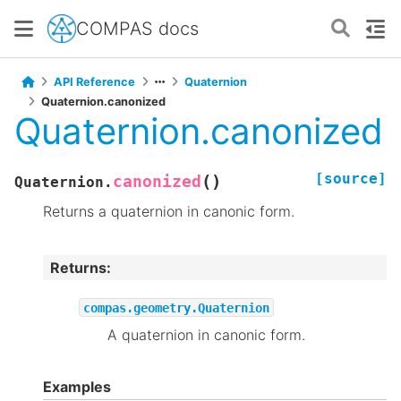
COMPAS docs
API Reference
Quaternion
Quaternion.canonized
Quaternion.canonized
[source]
(
)
canonized
Quaternion.
Returns a quaternion in canonic form.
Returns
:
compas.geometry.Quaternion
A quaternion in canonic form.
Examples