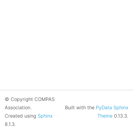
© Copyright COMPAS
Association.
Built with the
PyData Sphinx
Created using
Sphinx
Theme
0.13.3.
8.1.3.