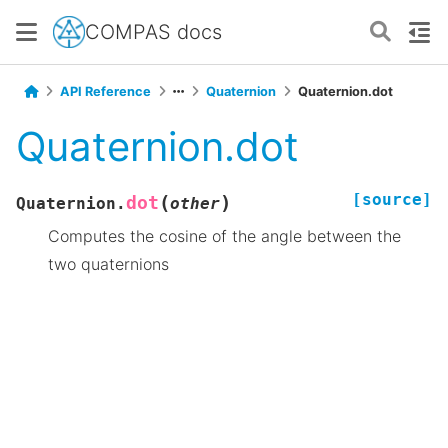
COMPAS docs
API Reference
Quaternion
Quaternion.dot
Quaternion.dot
[source]
(
)
dot
Quaternion.
other
Computes the cosine of the angle between the
two quaternions