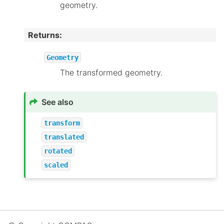
geometry.
Returns
:
Geometry
The transformed geometry.
See also
transform
translated
rotated
scaled