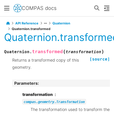
COMPAS docs
API Reference
Quaternion
Quaternion.transformed
Quaternion.transforme
(
)
transformed
Quaternion.
transformation
[source]
Returns a transformed copy of this
geometry.
Parameters
:
transformation
compas.geometry.Transformation
The transformation used to transform the