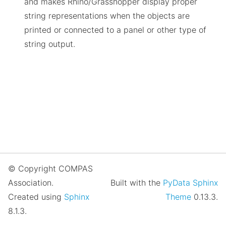
and makes Rhino/Grasshopper display proper
string representations when the objects are
printed or connected to a panel or other type of
string output.
© Copyright COMPAS
Association.
Built with the
PyData Sphinx
Created using
Sphinx
Theme
0.13.3.
8.1.3.