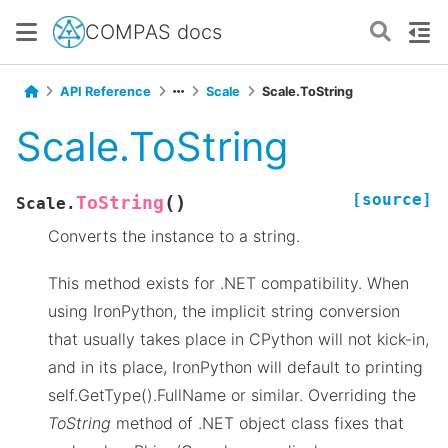
COMPAS docs
API Reference
Scale
Scale.ToString
Scale.ToString
[source]
(
)
ToString
Scale.
Converts the instance to a string.
This method exists for .NET compatibility. When
using IronPython, the implicit string conversion
that usually takes place in CPython will not kick-in,
and in its place, IronPython will default to printing
self.GetType().FullName or similar. Overriding the
ToString
method of .NET object class fixes that