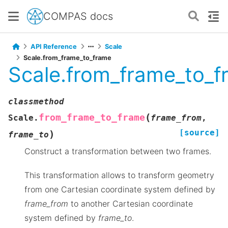
COMPAS docs
API Reference
Scale
Scale.from_frame_to_frame
Scale.from_frame_to_f
classmethod
(
from_frame_to_frame
Scale.
frame_from
,
[source]
)
frame_to
Construct a transformation between two frames.
This transformation allows to transform geometry
from one Cartesian coordinate system defined by
frame_from
to another Cartesian coordinate
system defined by
frame_to
.