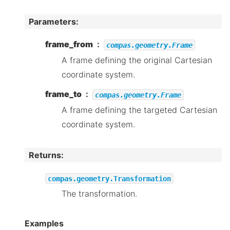
Parameters
:
frame_from
compas.geometry.Frame
A frame defining the original Cartesian
coordinate system.
frame_to
compas.geometry.Frame
A frame defining the targeted Cartesian
coordinate system.
Returns
:
compas.geometry.Transformation
The transformation.
Examples