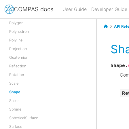
Point
COMPAS docs
User Guide
Developer Guide
Pointcloud
Polygon
API Ref
Polyhedron
Polyline
Sh
Projection
Quaternion
Shape.
Reflection
Com
Rotation
Scale
Shape
Re
Shear
Sphere
SphericalSurface
Surface