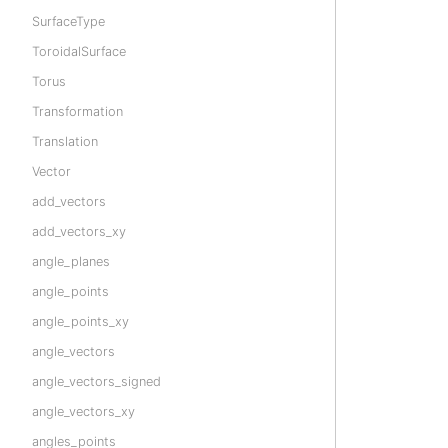
SurfaceType
ToroidalSurface
Torus
Transformation
Translation
Vector
add_vectors
add_vectors_xy
angle_planes
angle_points
angle_points_xy
angle_vectors
angle_vectors_signed
angle_vectors_xy
angles_points