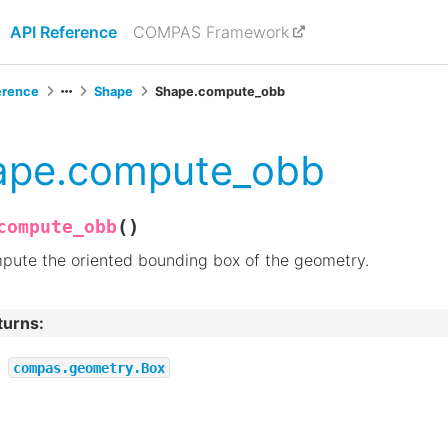
API Reference
COMPAS Framework
erence
Shape
Shape.compute_obb
ape.compute_obb
(
)
compute_obb
pute the oriented bounding box of the geometry.
turns
:
compas.geometry.Box