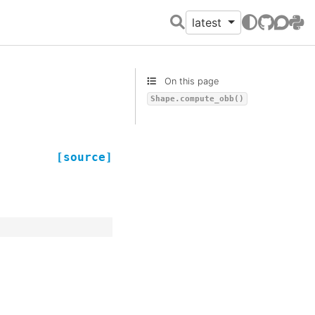
latest
GitHub
Discour
PyPI
On this page
Shape.compute_obb()
[source]