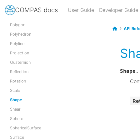
Point
COMPAS docs
User Guide
Developer Guide
Pointcloud
Polygon
API Ref
Polyhedron
Polyline
Sha
Projection
Quaternion
Shape.
Reflection
Conv
Rotation
Scale
Shape
Re
Shear
Sphere
SphericalSurface
Surface