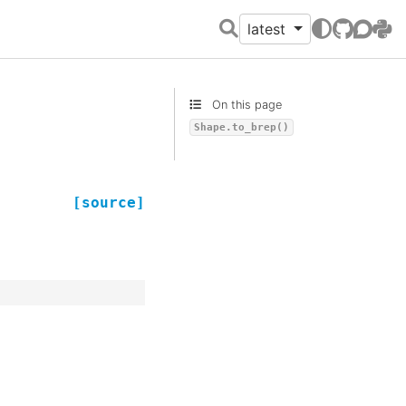
latest
GitHub
Discour
PyPI
On this page
Shape.to_brep()
[source]