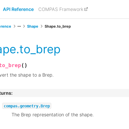
API Reference
COMPAS Framework
erence
Shape
Shape.to_brep
pe.to_brep
(
)
to_brep
ert the shape to a Brep.
turns
:
compas.geometry.Brep
The Brep representation of the shape.