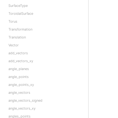
SurfaceType
ToroidalSurface
Torus
Transformation
Translation
Vector
add_vectors
add_vectors_xy
angle_planes
angle_points
angle_points_xy
angle_vectors
angle_vectors_signed
angle_vectors_xy
angles_points