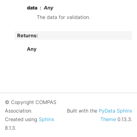
data
Any
The data for validation.
Returns
:
Any
© Copyright COMPAS
Association.
Built with the
PyData Sphinx
Created using
Sphinx
Theme
0.13.3.
8.1.3.