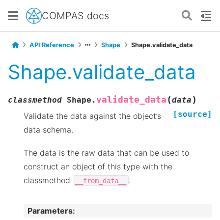
COMPAS docs
API Reference
Shape
Shape.validate_data
Shape.validate_data
(
)
validate_data
classmethod
Shape.
data
[source]
Validate the data against the object’s
data schema.
The data is the raw data that can be used to
construct an object of this type with the
classmethod
.
__from_data__
Parameters
: