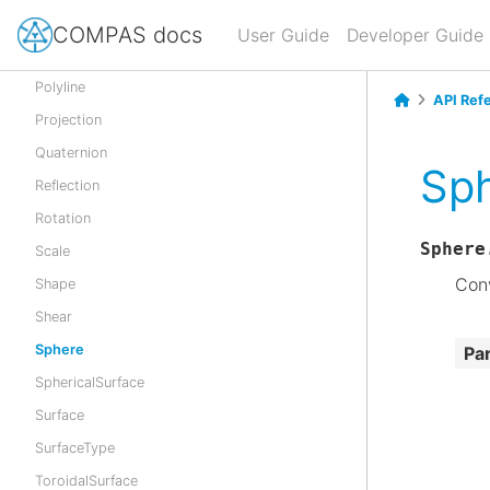
Polygon
COMPAS docs
User Guide
Developer Guide
Polyhedron
Polyline
API Ref
Projection
Quaternion
Sph
Reflection
Rotation
Sphere
Scale
Conv
Shape
Shear
Sphere
Pa
SphericalSurface
Surface
SurfaceType
ToroidalSurface