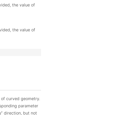
vided, the value of
vided, the value of
n of curved geometry.
responding parameter
u” direction, but not