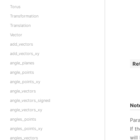
Torus
Transformation
Translation
Vector
add_vectors
add_vectors_xy
Re
angle_planes
angle_points
angle_points_xy
angle_vectors
angle_vectors_signed
Not
angle_vectors_xy
angles_points
Par
If t
angles_points_xy
will
angles_vectors