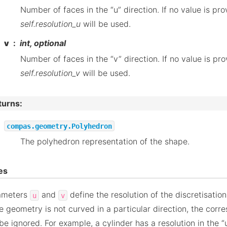
Number of faces in the “u” direction. If no value is pro
self.resolution_u
will be used.
v
int, optional
Number of faces in the “v” direction. If no value is pro
self.resolution_v
will be used.
turns
:
compas.geometry.Polyhedron
The polyhedron representation of the shape.
es
ameters
and
define the resolution of the discretisatio
u
v
he geometry is not curved in a particular direction, the cor
 be ignored. For example, a cylinder has a resolution in the “