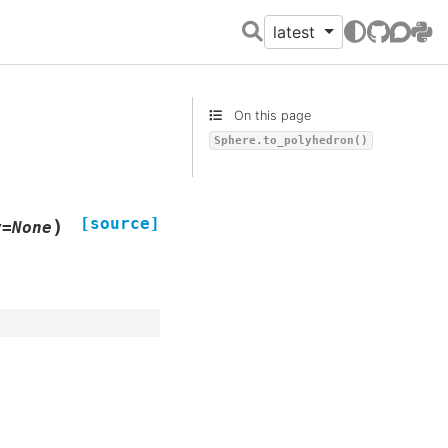
latest
GitHub
Discour
PyPI
On this page
Sphere.to_polyhedron()
[source]
)
v
=
None