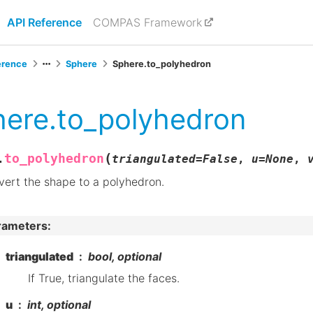
API Reference
COMPAS Framework
erence
Sphere
Sphere.to_polyhedron
ere.to_polyhedron
(
to_polyhedron
.
triangulated
=
False
,
u
=
None
,
ert the shape to a polyhedron.
rameters
:
triangulated
bool, optional
If True, triangulate the faces.
u
int, optional