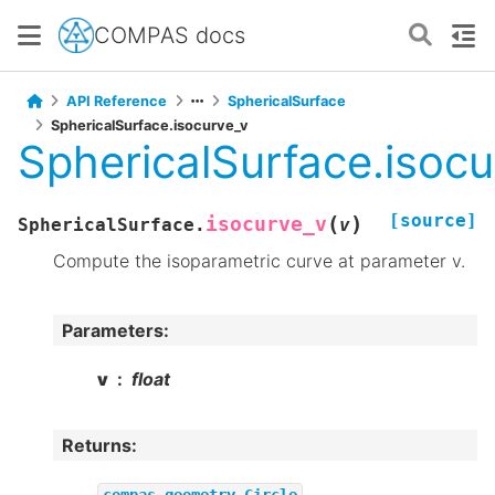
COMPAS docs
API Reference
SphericalSurface
SphericalSurface.isocurve_v
SphericalSurface.isocu
[source]
(
)
isocurve_v
SphericalSurface.
v
Compute the isoparametric curve at parameter v.
Parameters
:
v
float
Returns
:
compas.geometry.Circle