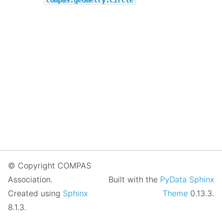
© Copyright COMPAS
Association.
Built with the
PyData Sphinx
Created using
Sphinx
Theme
0.13.3.
8.1.3.