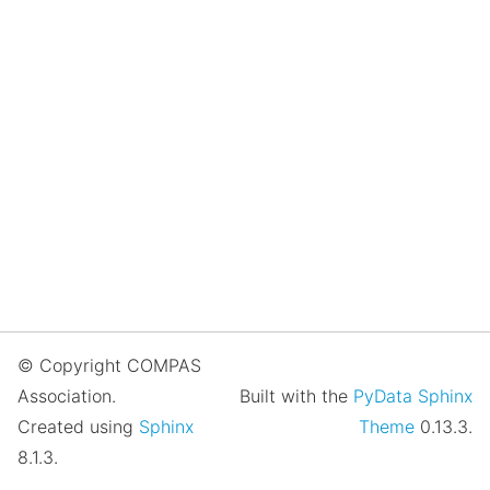
© Copyright COMPAS
Association.
Built with the
PyData Sphinx
Created using
Sphinx
Theme
0.13.3.
8.1.3.