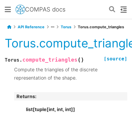
COMPAS docs
API Reference
Torus
Torus.compute_triangles
Torus.compute_triangl
[source]
(
)
compute_triangles
Torus.
Compute the triangles of the discrete
representation of the shape.
Returns
:
list[tuple[int, int, int]]