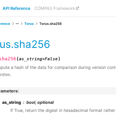
API Reference
COMPAS Framework
erence
Torus
Torus.sha256
rus.sha256
(
)
sha256
as_string
=
False
ute a hash of the data for comparison during version cont
rithm.
rameters
:
as_string
bool, optional
If True, return the digest in hexadecimal format rather