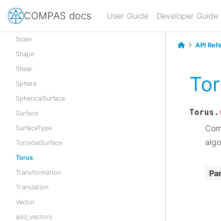
Reflection
COMPAS docs
User Guide
Developer Guide
Rotation
Scale
API Ref
Shape
Shear
To
Sphere
SphericalSurface
Torus.
Surface
Comp
SurfaceType
algo
ToroidalSurface
Torus
Pa
Transformation
Translation
Vector
add_vectors