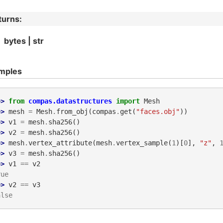
turns
:
bytes | str
mples
>> 
from
compas.datastructures
import
Mesh
>> 
mesh
=
Mesh
.
from_obj
(
compas
.
get
(
"faces.obj"
))
>> 
v1
=
mesh
.
sha256
()
>> 
v2
=
mesh
.
sha256
()
>> 
mesh
.
vertex_attribute
(
mesh
.
vertex_sample
(
1
)[
0
],
"z"
,
>> 
v3
=
mesh
.
sha256
()
>> 
v1
==
v2
rue
>> 
v2
==
v3
alse