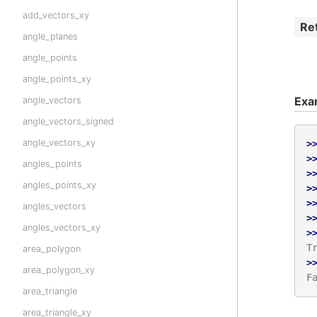
add_vectors_xy
Re
angle_planes
angle_points
angle_points_xy
Exa
angle_vectors
angle_vectors_signed
angle_vectors_xy
>
>
angles_points
>
angles_points_xy
>
>
angles_vectors
>
angles_vectors_xy
>
T
area_polygon
>
area_polygon_xy
F
area_triangle
area_triangle_xy