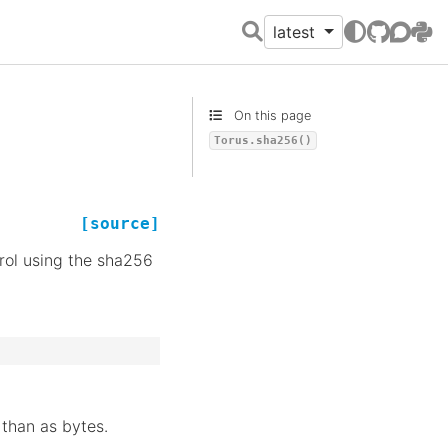
latest
GitHub
Discour
PyPI
On this page
Torus.sha256()
[source]
rol using the sha256
 than as bytes.