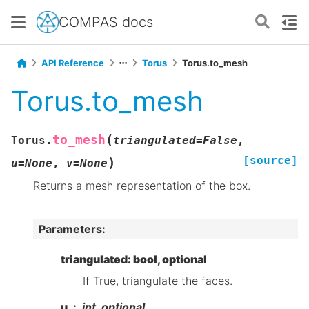
COMPAS docs
API Reference
Torus
Torus.to_mesh
Torus.to_mesh
(
to_mesh
Torus.
triangulated
=
False
,
[source]
)
u
=
None
,
v
=
None
Returns a mesh representation of the box.
Parameters
:
triangulated: bool, optional
If True, triangulate the faces.
u
int, optional