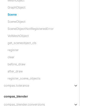
MeshObject
GraphObject
Scene
SceneObject
SceneObjectNotRegisteredError
VolMeshObject
get_sceneobject_cls
register
clear
before_draw
after_draw
register_scene_objects
compas.tolerance
compas_blender
compas_blender.conversions