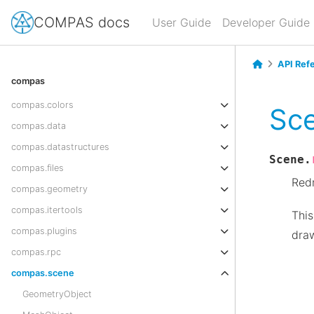
COMPAS docs
User Guide
Developer Guide
API Ref
compas
compas.colors
Sc
compas.data
compas.datastructures
Scene.
compas.files
Red
compas.geometry
compas.itertools
This
compas.plugins
draw
compas.rpc
compas.scene
GeometryObject