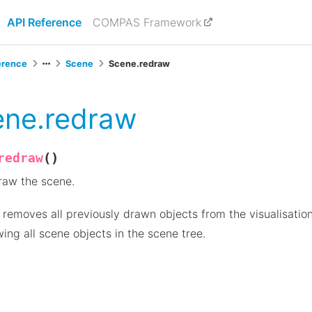
API Reference
COMPAS Framework
erence
Scene
Scene.redraw
ene.redraw
(
)
redraw
raw the scene.
 removes all previously drawn objects from the visualisatio
ing all scene objects in the scene tree.