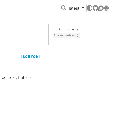
latest
GitHub
Discour
PyPI
On this page
Scene.redraw()
[source]
n context, before