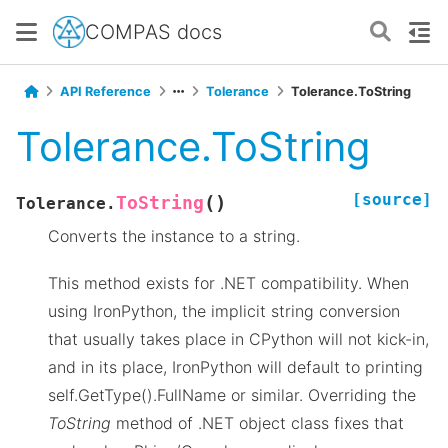
COMPAS docs
API Reference
Tolerance
Tolerance.ToString
Tolerance.ToString
[source]
(
)
ToString
Tolerance.
Converts the instance to a string.
This method exists for .NET compatibility. When
using IronPython, the implicit string conversion
that usually takes place in CPython will not kick-in,
and in its place, IronPython will default to printing
self.GetType().FullName or similar. Overriding the
ToString
method of .NET object class fixes that