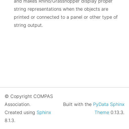
and makes Rhino/Grasshopper display proper
string representations when the objects are
printed or connected to a panel or other type of
string output.
© Copyright COMPAS
Association.
Built with the
PyData Sphinx
Created using
Sphinx
Theme
0.13.3.
8.1.3.