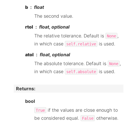
b
float
The second value.
rtol
float, optional
The relative tolerance. Default is
,
None
in which case
is used.
self.relative
atol
float, optional
The absolute tolerance. Default is
,
None
in which case
is used.
self.absolute
Returns
:
bool
if the values are close enough to
True
be considered equal.
otherwise.
False