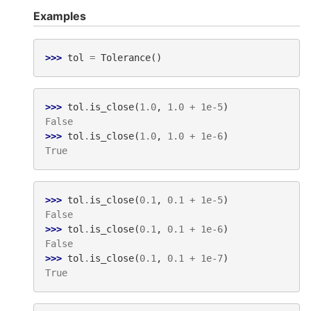
Examples
>>> 
tol
=
Tolerance
()
>>> 
tol
.
is_close
(
1.0
,
1.0
+
1e-5
)
False
>>> 
tol
.
is_close
(
1.0
,
1.0
+
1e-6
)
True
>>> 
tol
.
is_close
(
0.1
,
0.1
+
1e-5
)
False
>>> 
tol
.
is_close
(
0.1
,
0.1
+
1e-6
)
False
>>> 
tol
.
is_close
(
0.1
,
0.1
+
1e-7
)
True