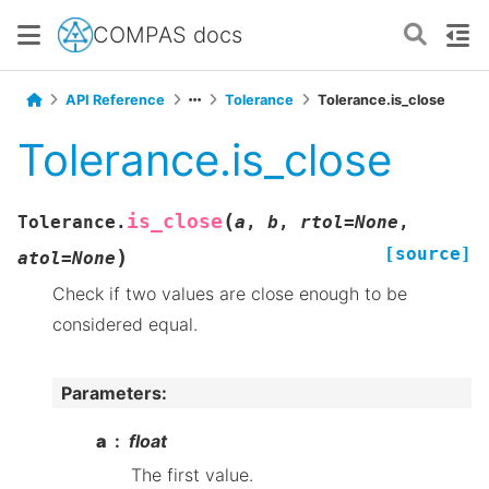
COMPAS docs
API Reference
Tolerance
Tolerance.is_close
Tolerance.is_close
(
is_close
Tolerance.
a
,
b
,
rtol
=
None
,
[source]
)
atol
=
None
Check if two values are close enough to be
considered equal.
Parameters
:
a
float
The first value.