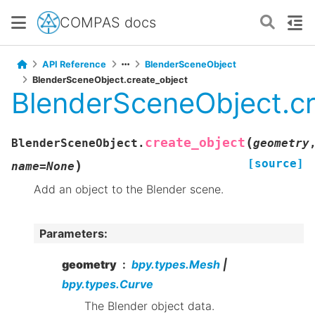
COMPAS docs
API Reference
BlenderSceneObject
BlenderSceneObject.create_object
BlenderSceneObject.cr
(
create_object
BlenderSceneObject.
geometry
[source]
)
name
=
None
Add an object to the Blender scene.
Parameters
:
geometry
bpy.types.Mesh
|
bpy.types.Curve
The Blender object data.