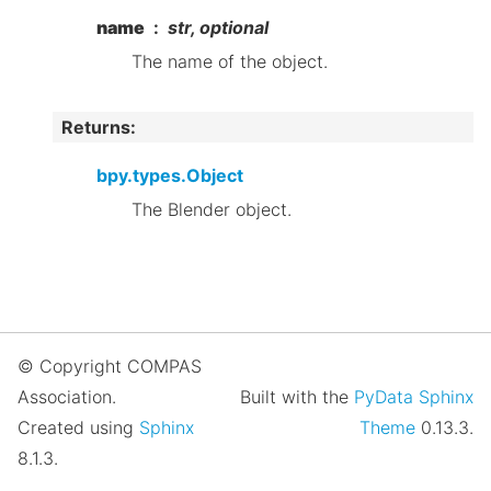
name
str, optional
The name of the object.
Returns
:
bpy.types.Object
The Blender object.
© Copyright COMPAS
Association.
Built with the
PyData Sphinx
Created using
Sphinx
Theme
0.13.3.
8.1.3.