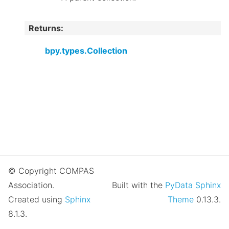
Returns
:
bpy.types.Collection
© Copyright COMPAS
Association.
Built with the
PyData Sphinx
Created using
Sphinx
Theme
0.13.3.
8.1.3.