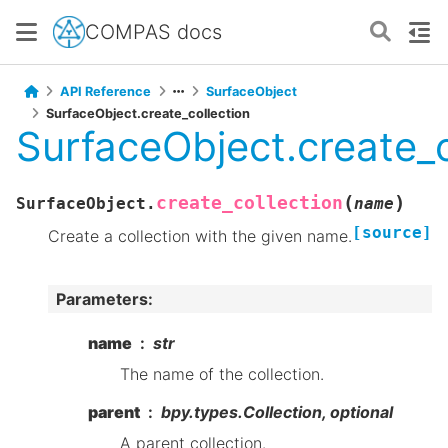
COMPAS docs
API Reference
SurfaceObject
SurfaceObject.create_collection
SurfaceObject.create_c
(
)
create_collection
SurfaceObject.
name
[source]
Create a collection with the given name.
Parameters
:
name
str
The name of the collection.
parent
bpy.types.Collection, optional
A parent collection.