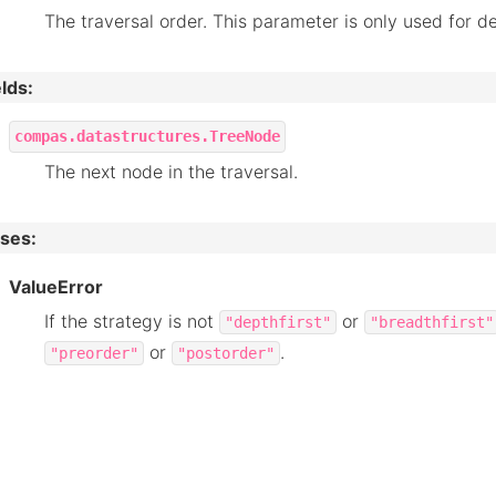
The traversal order. This parameter is only used for de
elds
:
compas.datastructures.TreeNode
The next node in the traversal.
ises
:
ValueError
If the strategy is not
or
"depthfirst"
"breadthfirst"
or
.
"preorder"
"postorder"