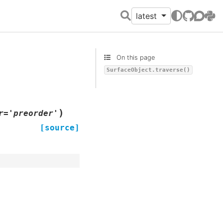
latest
GitHub
Discour
PyPI
On this page
SurfaceObject.traverse()
)
r
=
'preorder'
[source]